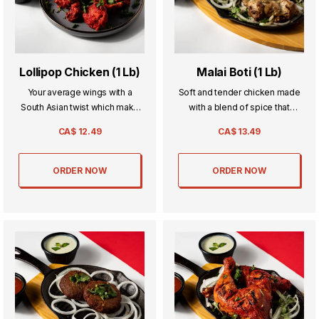
Lollipop Chicken (1 Lb)
Malai Boti (1 Lb)
Your average wings with a
Soft and tender chicken made
South Asian twist which make
with a blend of spice that
the go to the next level of
everyone will love.
CA$
12.49
CA$
13.49
deliciousness thats sure to
make you want it again and
again.
ORDER NOW
ORDER NOW