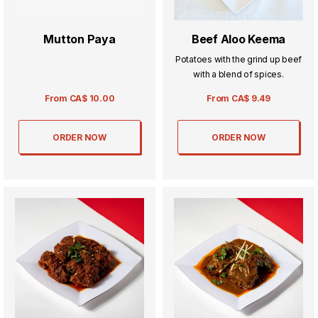
Mutton Paya
Beef Aloo Keema
Potatoes with the grind up beef
with a blend of spices.
From
CA$
10.00
From
CA$
9.49
ORDER NOW
ORDER NOW