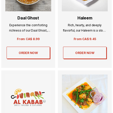
Daal Ghost
Haleem
Experience the comforting
Rich, hearty, and deeply
richness of our Daal Ghost,
flavorful, our Haleem is a slow-
where tender pieces of meat
cooked blend of meat, lentils,
From
CA$
8.99
From
CA$
9.45
are simmered with perfectly
and aromatic spices. Perfectly
spiced lentils. This hearty dish
creamy and comforting, it’s a
offers a satisfying blend of
traditional favorite that warms
ORDER NOW
ORDER NOW
flavors, ideal for family meals or
both the heart and soul.
special occasions.