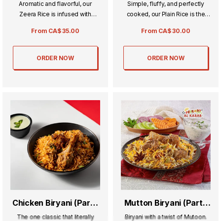
Aromatic and flavorful, our
Simple, fluffy, and perfectly
Zeera Rice is infused with
cooked, our Plain Rice is the
fragrant cumin seeds for a rich,
ideal accompaniment to any
From
CA$
35.00
From
CA$
30.00
savory taste. Perfectly cooked
meal. Its light and delicate
and fluffy, it pairs beautifully
texture makes every dish shine,
with curries and grilled dishes.
balancing flavors with ease.
ORDER NOW
ORDER NOW
Chicken Biryani (Party
Mutton Biryani (Party
Tray) Whole Chicken
Tray)
The one classic that literally
Biryani with a twist of Mutoon.