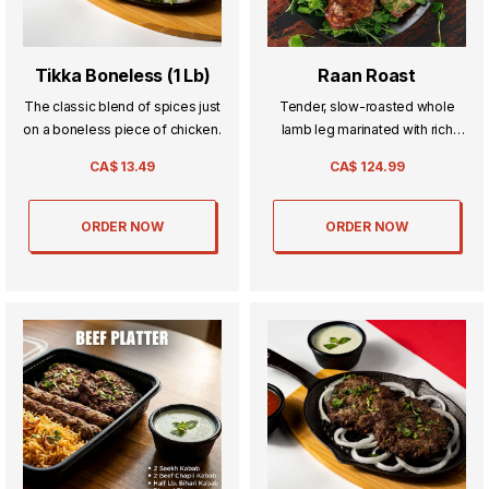
Tikka Boneless (1 Lb)
Raan Roast
The classic blend of spices just
Tender, slow-roasted whole
on a boneless piece of chicken.
lamb leg marinated with rich
spices and cooked to
CA$
13.49
CA$
124.99
perfection—a show-stopping
dish made for sharing.
ORDER NOW
ORDER NOW