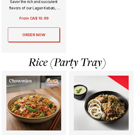
Savor the rich and succulent
flavors of our Lagan Kabab, a
delicately spiced minced meat
From
CA$
10.99
dish cooked to perfection.
Perfectly charred and aromatic,
it’s an indulgent treat for any
ORDER NOW
special meal or gathering.
Rice (Party Tray)