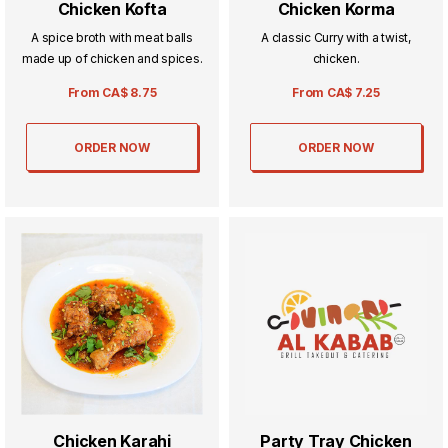
Chicken Kofta
Chicken Korma
A spice broth with meat balls
A classic Curry with a twist,
made up of chicken and spices.
chicken.
From
CA$
8.75
From
CA$
7.25
ORDER NOW
ORDER NOW
Chicken Karahi
Party Tray Chicken