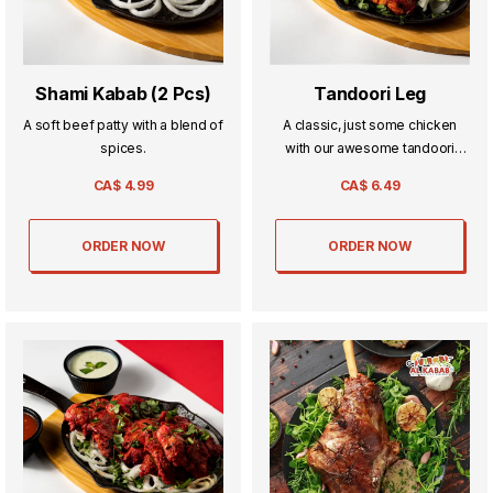
Shami Kabab (2 Pcs)
Tandoori Leg
A soft beef patty with a blend of
A classic, just some chicken
spices.
with our awesome tandoori
masala.
CA$
4.99
CA$
6.49
ORDER NOW
ORDER NOW