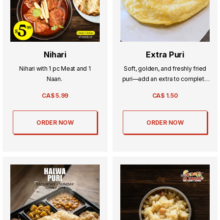
Nihari
Extra Puri
Nihari with 1 pc Meat and 1
Soft, golden, and freshly fried
Naan.
puri—add an extra to complete
your perfect meal.
CA$
5.99
CA$
1.50
ORDER NOW
ORDER NOW