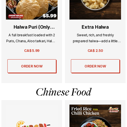
Halwa Puri (Only
Extra Halwa
Weekend)
A full breakfast loaded with 2
Sweet, rich, and freshly
Puris, Chana, Aloo tarkari, Halwa,
prepared halwa—add a little
and Achar.
extra indulgence to your meal.
CA$
5.99
CA$
2.50
ORDER NOW
ORDER NOW
Chinese Food