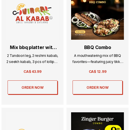
Mix bbq platter with
BBQ Combo
naan
2 Tandoori leg, 2 reshmi kabab,
A mouthwatering mix of BBQ
2 seekh kabab, 3 pcs of lollipop
favorites—featuring juicy tikka,
chichken, 3 pcs of malai boti , 3
tender boti, and flavorful
CA$
43.99
CA$
12.99
pcs of boneless tikka with 5
kababs. Perfectly grilled and
naan.
served together for a feast of
smoky goodness.
ORDER NOW
ORDER NOW