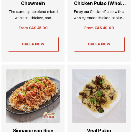
Chowmein
Chicken Pulao (Whole
Chicken)
The same spice blend mixed
Enjoy our Chicken Pulao with a
with rice, chicken, and
whole, tender chicken cooked
vegetables for all our
to perfection alongside
From
CA$
45.00
From
CA$
40.00
vegetarian fans.
fragrant, spiced rice. This
wholesome and hearty dish is
perfect for family gatherings or
ORDER NOW
ORDER NOW
special meals, delivering rich
flavors in every bite.
Singaporean Rice
Veal Pulao