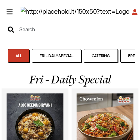
HOME
MENU
ALL
FRI - DAILY SPECIAL
CATERING
BREAK
Fri - Daily Special