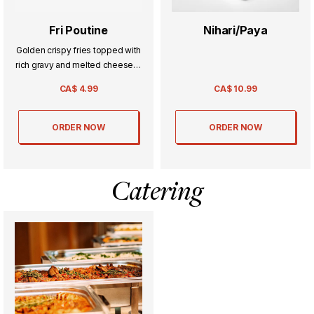
Fri Poutine
Nihari/Paya
Golden crispy fries topped with
rich gravy and melted cheese—
comfort food at its finest with
CA$
4.99
CA$
10.99
every bite.
ORDER NOW
ORDER NOW
Catering