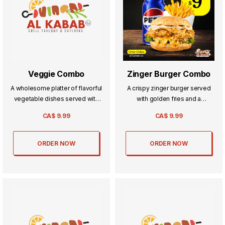
Veggie Combo
Zinger Burger Combo
A wholesome platter of flavorful
A crispy zinger burger served
vegetable dishes served with
with golden fries and a
rice or naan—light, hearty, and
refreshing drink—the perfect
CA$
9.99
CA$
9.99
perfect for veggie lovers.
trio for a hearty, satisfying meal.
ORDER NOW
ORDER NOW