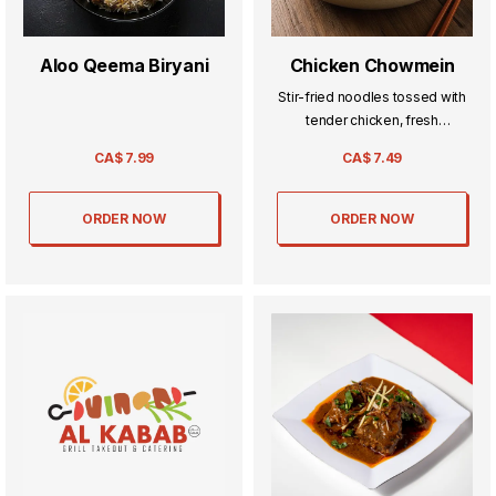
Aloo Qeema Biryani
Chicken Chowmein
Stir-fried noodles tossed with
tender chicken, fresh
vegetables, and savory sauces
CA$
7.99
CA$
7.49
—deliciously satisfying and full
of flavor.
ORDER NOW
ORDER NOW