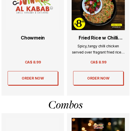
Chowmein
Fried Rice w Chilli
Chicken
Spicy, tangy chilli chicken
served over fragrant fried rice—
a perfect Indo-Chinese fusion
CA$
8.99
CA$
8.99
packed with bold flavor.
ORDER NOW
ORDER NOW
Combos