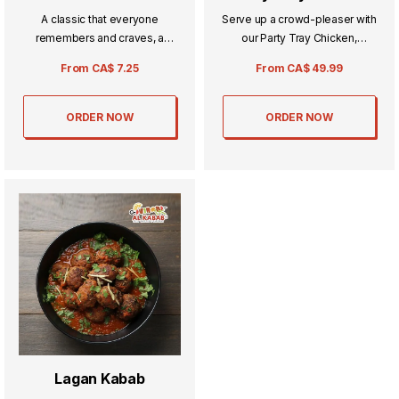
A classic that everyone
Serve up a crowd-pleaser with
remembers and craves, a
our Party Tray Chicken,
tomato broth with chicken
featuring tender, flavorful
From
CA$
7.25
From
CA$
49.99
added and a whole lot of
pieces cooked to perfection.
spices.
Ideal for gatherings and
celebrations, it brings rich,
ORDER NOW
ORDER NOW
savory taste to every table.
Lagan Kabab