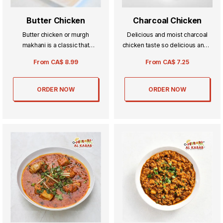
Butter Chicken
Charcoal Chicken
Butter chicken or murgh
Delicious and moist charcoal
makhani is a classic that
chicken taste so delicious and it
everyone knows and loves
is a fun recipe to try with yours.
From
CA$
8.99
From
CA$
7.25
chicken with a curry made up of
cream spices and other
ingredients.
ORDER NOW
ORDER NOW