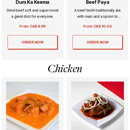
Dum Ka Keema
Beef Paya
Grind beef soft and super moist
A beef broth traditionally ate
a great dish for everyone.
with naan and a spoon to
absorb all the amazing spices in
From
CA$
8.99
From
CA$
10.00
the dish.
ORDER NOW
ORDER NOW
Chicken