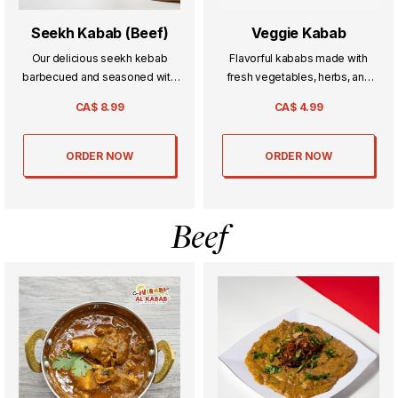
Seekh Kabab (Beef)
Veggie Kabab
Our delicious seekh kebab
Flavorful kababs made with
barbecued and seasoned with
fresh vegetables, herbs, and
a blend of spices.
spices—crispy on the outside,
CA$
8.99
CA$
4.99
soft inside, and perfect for a
light yet satisfying bite.
ORDER NOW
ORDER NOW
Beef