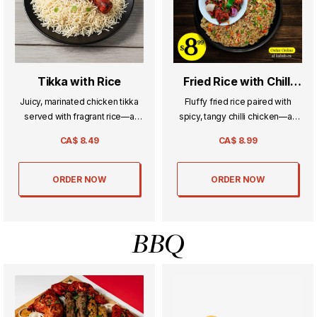
Tikka with Rice
Fried Rice with Chilli
Chicken
Juicy, marinated chicken tikka
Fluffy fried rice paired with
served with fragrant rice—a
spicy, tangy chilli chicken—an
simple yet flavorful combo
irresistible Indo-Chinese
CA$
8.49
CA$
8.99
that’s always a favorite.
favorite full of bold flavors.
ORDER NOW
ORDER NOW
BBQ