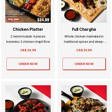
Chicken Platter
Full Chargha
2 reshmi kabab 4 pieces
Whole chicken marinated in
boneless 2 chicken chapli Rice
traditional spices and deep-
fried to golden perfection—
CA$
24.99
CA$
25.99
crispy on the outside, tender
and flavorful inside. A true
Pakistani classic.
ORDER NOW
ORDER NOW