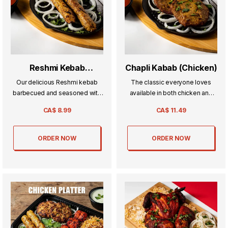
Reshmi Kebab
Chapli Kabab (Chicken)
(Chicken)
Our delicious Reshmi kebab
The classic everyone loves
barbecued and seasoned with
available in both chicken and
a blend of spices.
beef its a beef patty seasoned
CA$
8.99
CA$
11.49
with our signature blend of
spices.
ORDER NOW
ORDER NOW