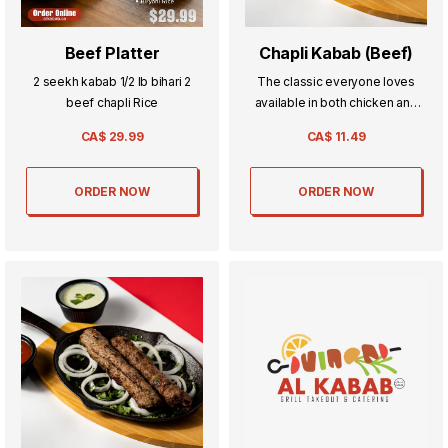
Beef Platter
Chapli Kabab (Beef)
2 seekh kabab 1/2 lb bihari 2
The classic everyone loves
beef chapli Rice
available in both chicken and
beef its a beef patty seasoned
CA$
29.99
CA$
11.49
with our signature blend of
spices.
ORDER NOW
ORDER NOW