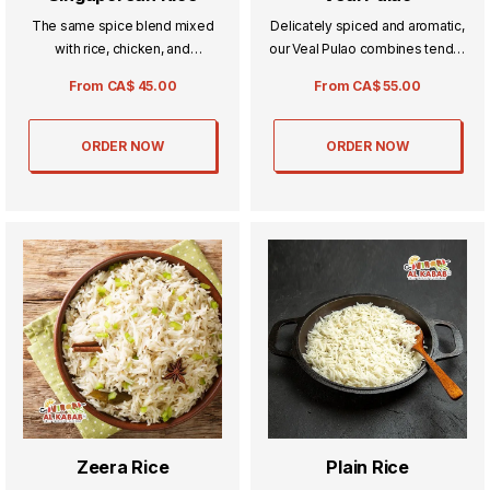
The same spice blend mixed
Delicately spiced and aromatic,
with rice, chicken, and
our Veal Pulao combines tender
vegetables for all our
veal with fragrant rice for a truly
From
CA$
45.00
From
CA$
55.00
vegetarian fans.
comforting meal. Each bite
offers a perfect balance of rich
flavors and subtle seasonings,
ORDER NOW
ORDER NOW
ideal for special occasions or
everyday indulgence.
Zeera Rice
Plain Rice