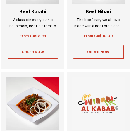
Beef Karahi
Beef Nihari
A classic in every ethnic
The beef curry we all love
household, beef in a tomato
made with a beef broth and a
curry your sure to impress
special blend of spices perfect
From
CA$
8.99
From
CA$
10.00
anyone with this dish.
for any occasion.
ORDER NOW
ORDER NOW