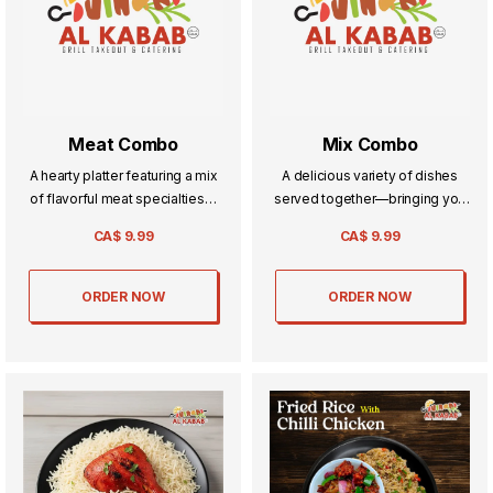
Meat Combo
Mix Combo
A hearty platter featuring a mix
A delicious variety of dishes
of flavorful meat specialties—
served together—bringing you
perfectly seasoned, cooked to
the best of flavors in one hearty,
CA$
9.99
CA$
9.99
perfection, and served together
satisfying combo.
for a satisfying feast.
ORDER NOW
ORDER NOW