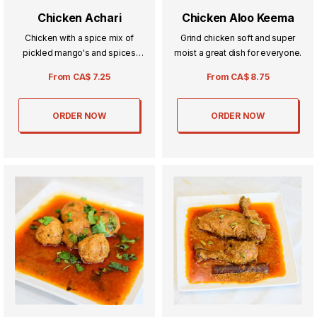
Chicken Achari
Chicken Aloo Keema
Chicken with a spice mix of
Grind chicken soft and super
pickled mango's and spices
moist a great dish for everyone.
known as Achar.
From
CA$
7.25
From
CA$
8.75
ORDER NOW
ORDER NOW