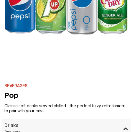
BEVERAGES
Pop
Classic soft drinks served chilled—the perfect fizzy refreshment
to pair with your meal.
Drinks
Required