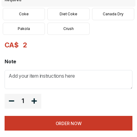
Coke
Diet Coke
Canada Dry
Pakola
Crush
CA$
2
Note
1
ORDER NOW