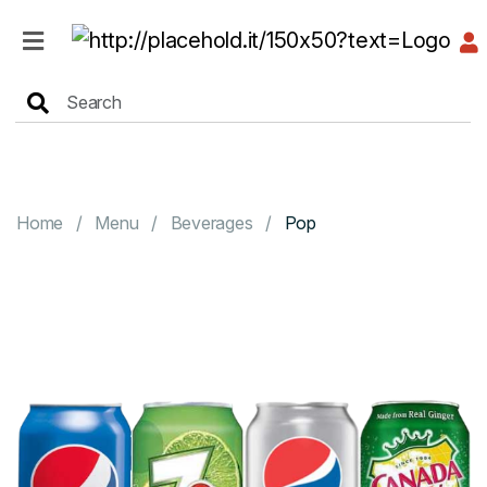
HOME
MENU
Home
Menu
Beverages
Pop