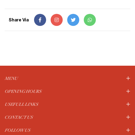
Share Via
MENU
OPENING HOURS
USEFULL LINKS
CONTACT US
FOLLOW US