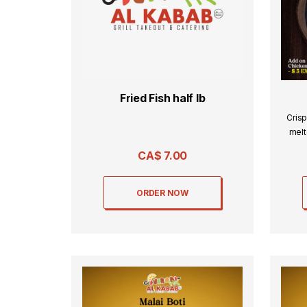
Fried Fish half lb
Crisp
melt
CA$
7.00
ORDER NOW