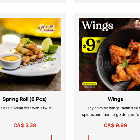
Spring Roll (6 Pcs)
Wings
 classic Asian dish with a twist.
Juicy chicken wings marinated 
spices and fried to golden perfe
served hot and flavorful.
CA$
3.38
CA$
9.99