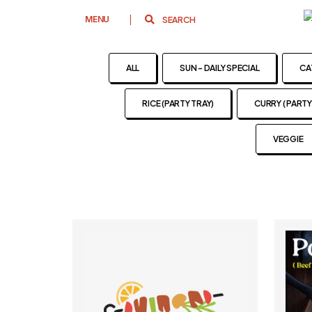
MENU
ALL
SUN - DAILY SPECIAL
CA
RICE (PARTY TRAY)
CURRY ( PARTY
VEGGIE