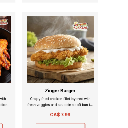
Zinger Burger
with
Crispy fried chicken fillet layered with
ction,
fresh veggies and sauce in a soft bun for
the perfect crunch.
CA$
7.99