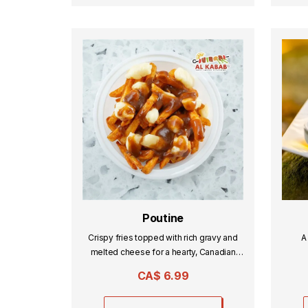
Poutine
Crispy fries topped with rich gravy and
A
melted cheese for a hearty, Canadian
classic.
CA$
6.99