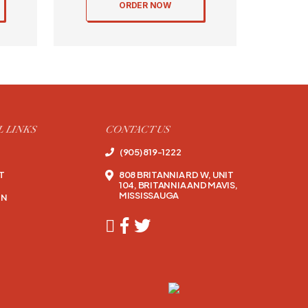
ORDER NOW
L LINKS
CONTACT US
(905) 819-1222
T
808 BRITANNIA RD W, UNIT
104, BRITANNIA AND MAVIS,
MISSISSAUGA
ON