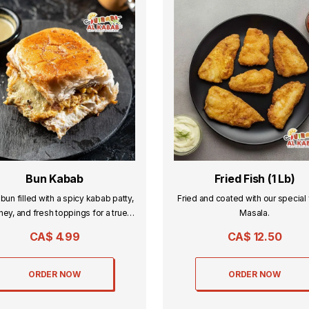
Bun Kabab
Fried Fish (1 Lb)
 bun filled with a spicy kabab patty,
Fried and coated with our special 
ney, and fresh toppings for a true
Masala.
desi street-food flavor.
CA$
4.99
CA$
12.50
ORDER NOW
ORDER NOW