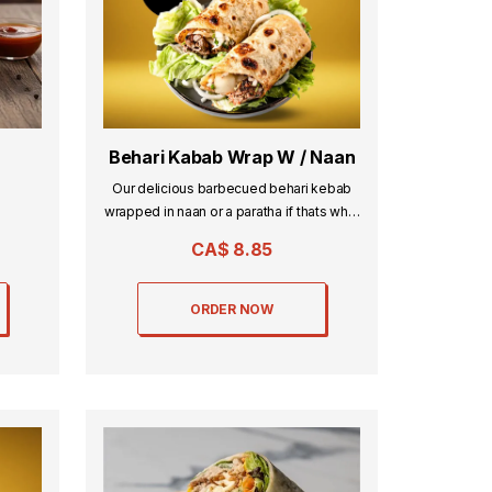
Behari Kabab Wrap W / Naan
Our delicious barbecued behari kebab
wrapped in naan or a paratha if thats what
you desire.
CA$
8.85
ORDER NOW