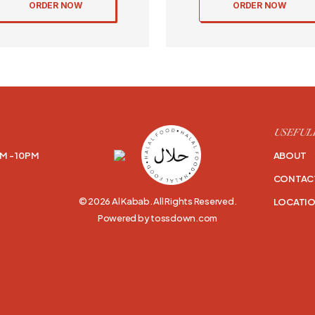
ORDER NOW
ORDER NOW
USEFUL
M - 10PM
ABOUT
CONTAC
© 2026 Al Kabab. All Rights Reserved.
LOCATI
Powered by tossdown.com