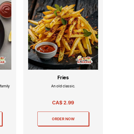
Fries
family
An old classic.
CA$
2.99
ORDER NOW