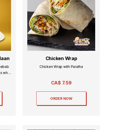
Naan
Chicken Wrap
kebab
Chicken Wrap with Paratha
ts what
CA$
7.59
ORDER NOW