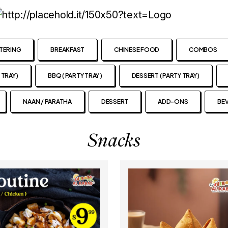
TERING
BREAKFAST
CHINESE FOOD
COMBOS
 TRAY )
BBQ ( PARTY TRAY )
DESSERT ( PARTY TRAY )
NAAN / PARATHA
DESSERT
ADD-ONS
BE
Snacks