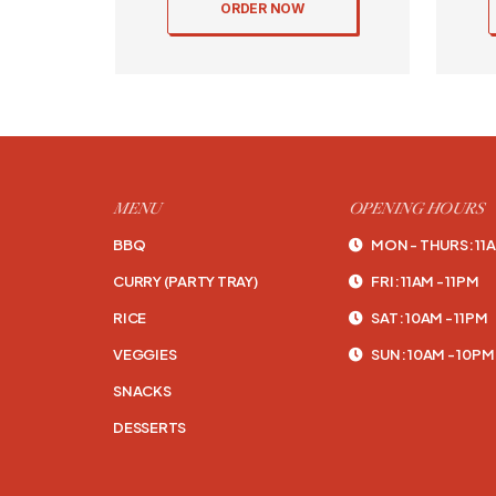
ORDER NOW
MENU
OPENING HOURS
BBQ
MON - THURS: 11A
CURRY (PARTY TRAY)
FRI: 11AM - 11PM
RICE
SAT: 10AM - 11PM
VEGGIES
SUN: 10AM - 10PM
SNACKS
DESSERTS