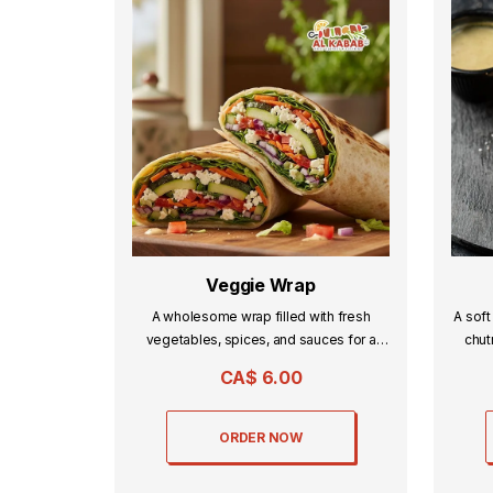
Veggie Wrap
A wholesome wrap filled with fresh
A soft
vegetables, spices, and sauces for a
chut
light yet flavorful bite.
CA$
6.00
ORDER NOW