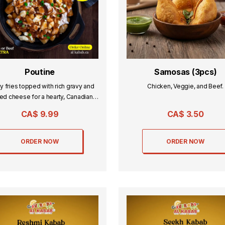
Poutine
Samosas (3pcs)
y fries topped with rich gravy and
Chicken, Veggie, and Beef.
ed cheese for a hearty, Canadian
classic.
CA$
9.99
CA$
3.50
ORDER NOW
ORDER NOW