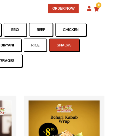
0
ORDER NOW
BBQ
BEEF
CHICKEN
BIRYANI
RICE
SNACKS
VERAGES