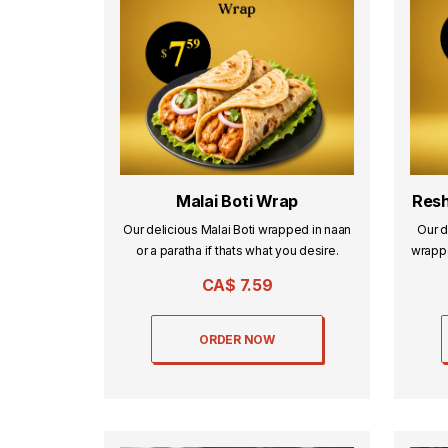
Malai Boti Wrap
Resh
Our delicious Malai Boti wrapped in naan
Our d
or a paratha if thats what you desire.
wrappe
CA$
7.59
ORDER NOW