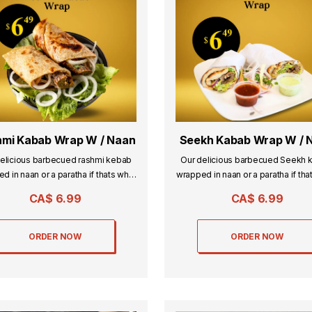
mi Kabab Wrap W / Naan
Seekh Kabab Wrap W / 
elicious barbecued rashmi kebab
Our delicious barbecued Seekh 
d in naan or a paratha if thats what
wrapped in naan or a paratha if tha
you desire.
you desire.
CA$
6.99
CA$
6.99
ORDER NOW
ORDER NOW