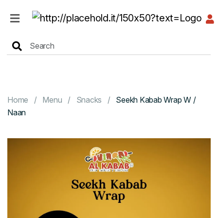
HOME
MENU
Home
Menu
Snacks
Seekh Kabab Wrap W /
Naan