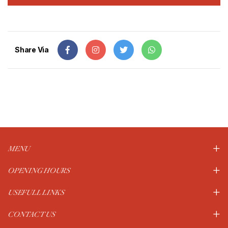
Share Via
MENU
OPENING HOURS
USEFULL LINKS
CONTACT US