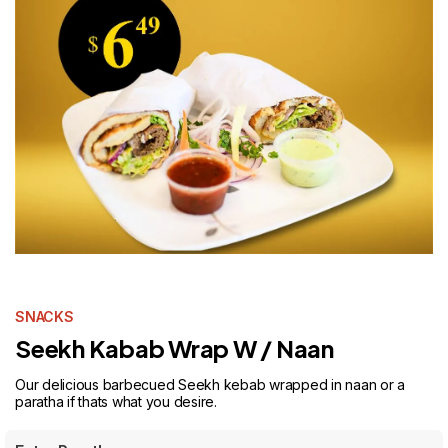
SNACKS
Seekh Kabab Wrap W / Naan
Our delicious barbecued Seekh kebab wrapped in naan or a
paratha if thats what you desire.