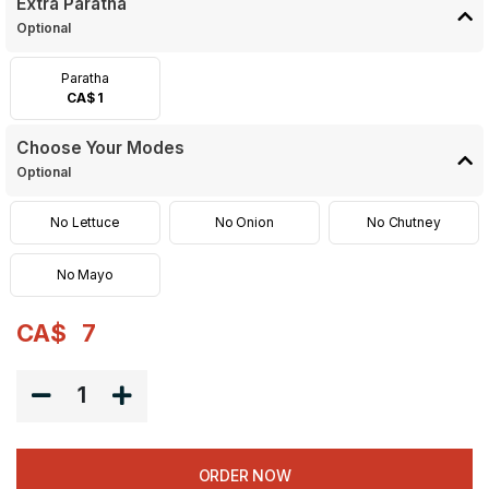
Extra Paratha
Optional
Paratha
CA$ 1
Choose Your Modes
Optional
No Lettuce
No Onion
No Chutney
No Mayo
CA$
7
1
ORDER NOW