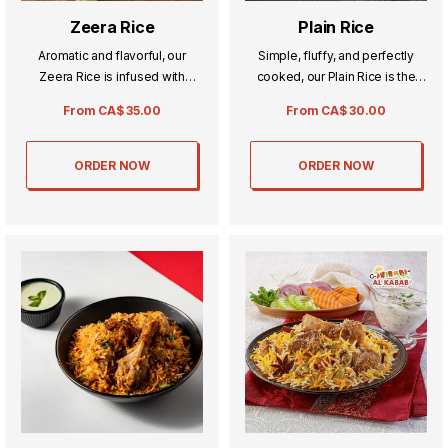
Zeera Rice
Plain Rice
Aromatic and flavorful, our
Simple, fluffy, and perfectly
Zeera Rice is infused with
cooked, our Plain Rice is the
fragrant cumin seeds for a rich,
ideal accompaniment to any
From
CA$
35.00
From
CA$
30.00
savory taste. Perfectly cooked
meal. Its light and delicate
and fluffy, it pairs beautifully
texture makes every dish shine,
with curries and grilled dishes.
balancing flavors with ease.
ORDER NOW
ORDER NOW