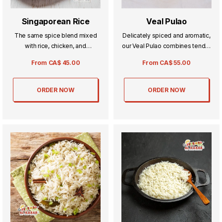
Singaporean Rice
Veal Pulao
The same spice blend mixed
Delicately spiced and aromatic,
with rice, chicken, and
our Veal Pulao combines tender
vegetables for all our
veal with fragrant rice for a truly
From
CA$
45.00
From
CA$
55.00
vegetarian fans.
comforting meal. Each bite
offers a perfect balance of rich
flavors and subtle seasonings,
ORDER NOW
ORDER NOW
ideal for special occasions or
everyday indulgence.