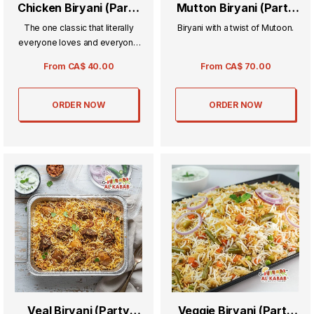
Chicken Biryani (Party
Mutton Biryani (Party
Tray) Whole Chicken
Tray)
The one classic that literally
Biryani with a twist of Mutoon.
everyone loves and everyone
comes back for more, a chicken
From
CA$
40.00
From
CA$
70.00
rice and spice mix.
ORDER NOW
ORDER NOW
Veal Biryani (Party
Veggie Biryani (Party