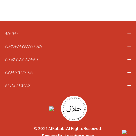
MENU
OPENING HOURS
USEFULL LINKS
CONTACT US
FOLLOW US
© 2026 Al Kabab. All Rights Reserved.
Powered by tossdown.com