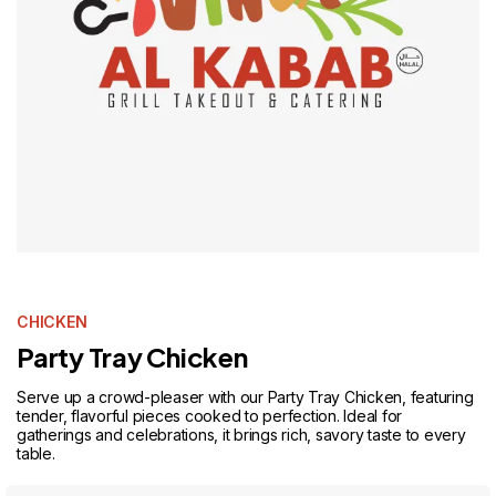
CHICKEN
Party Tray Chicken
Serve up a crowd-pleaser with our Party Tray Chicken, featuring
tender, flavorful pieces cooked to perfection. Ideal for
gatherings and celebrations, it brings rich, savory taste to every
table.