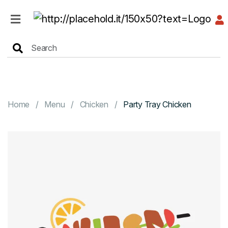
HOME
MENU
Home
Menu
Chicken
Party Tray Chicken