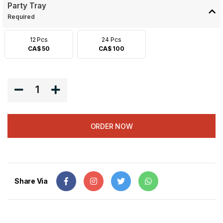
Party Tray
Required
12 Pcs
24 Pcs
CA$ 50
CA$ 100
1
ORDER NOW
Share Via