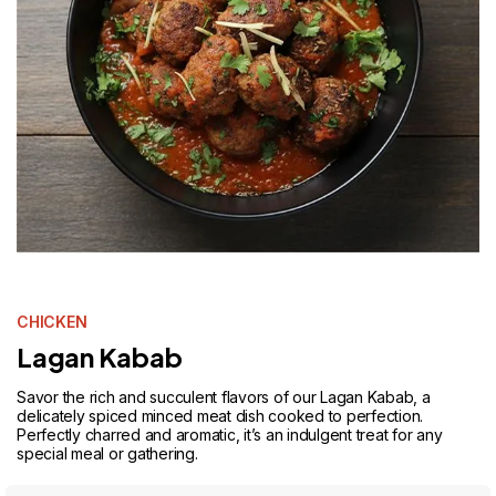
CHICKEN
Lagan Kabab
Savor the rich and succulent flavors of our Lagan Kabab, a
delicately spiced minced meat dish cooked to perfection.
Perfectly charred and aromatic, it’s an indulgent treat for any
special meal or gathering.