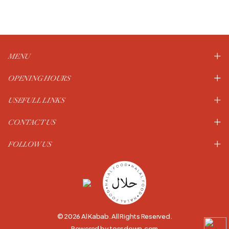
MENU
OPENING HOURS
USEFULL LINKS
CONTACT US
FOLLOW US
© 2026 Al Kabab. All Rights Reserved.
Powered by tossdown.com