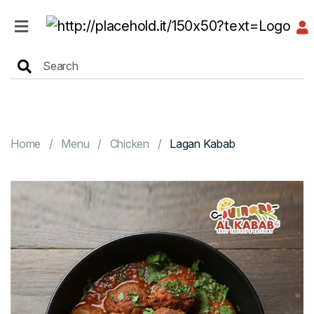
HOME
MENU
Home
Menu
Chicken
Lagan Kabab