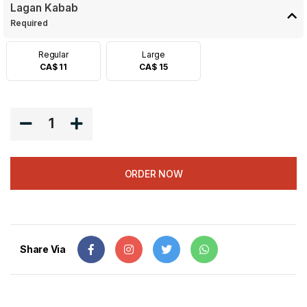
Lagan Kabab
Required
Regular
Large
CA$ 11
CA$ 15
1
ORDER NOW
Share Via