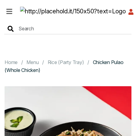
HOME
MENU
Home
Menu
Rice (Party Tray)
Chicken Pulao
(Whole Chicken)