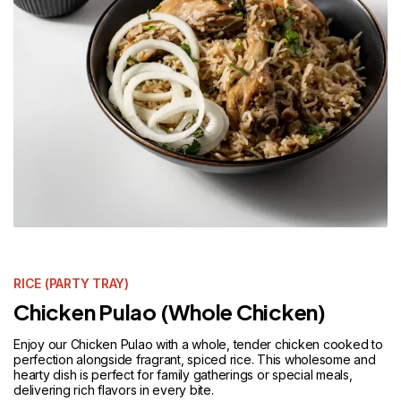
RICE (PARTY TRAY)
Chicken Pulao (Whole Chicken)
Enjoy our Chicken Pulao with a whole, tender chicken cooked to
perfection alongside fragrant, spiced rice. This wholesome and
hearty dish is perfect for family gatherings or special meals,
delivering rich flavors in every bite.