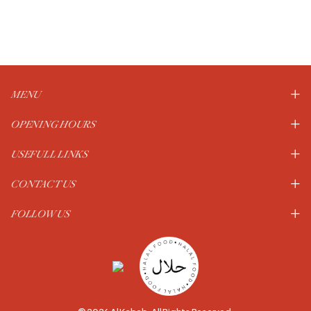
MENU
OPENING HOURS
USEFULL LINKS
CONTACT US
FOLLOW US