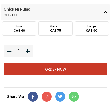
Chicken Pulao
Required
Small
Medium
Large
CA$ 40
CA$ 75
CA$ 90
1
ORDER NOW
Share Via