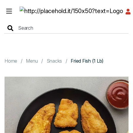
HOME
MENU
Home
Menu
Snacks
Fried Fish (1 Lb)