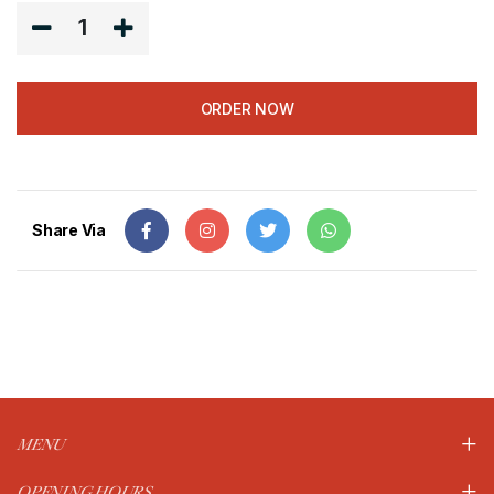
1
ORDER NOW
Share Via
MENU
OPENING HOURS