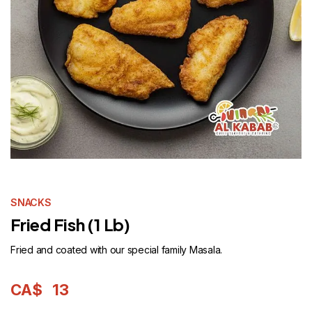
SNACKS
Fried Fish (1 Lb)
Fried and coated with our special family Masala.
CA$
13