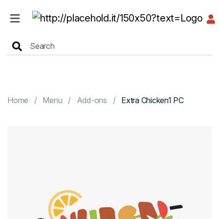
HOME
MENU
Home
Menu
Add-ons
Extra Chicken1 PC