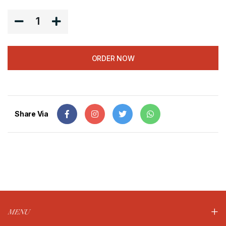
1
ORDER NOW
Share Via
MENU