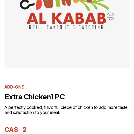
ADD-ONS
Extra Chicken1 PC
A perfectly cooked, flavorful piece of chicken to add more taste
and satisfaction to your meal.
CA$
2