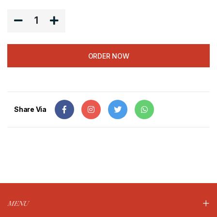
1
ORDER NOW
Share Via
MENU