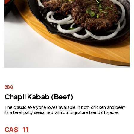
BBQ
Chapli Kabab (Beef)
The classic everyone loves available in both chicken and beef
its a beef patty seasoned with our signature blend of spices.
CA$
11