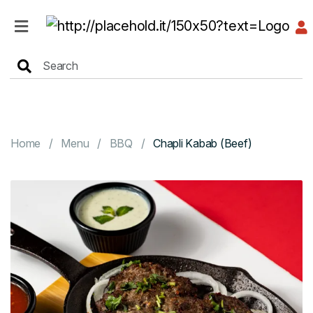
HOME
MENU
Home
Menu
BBQ
Chapli Kabab (Beef)