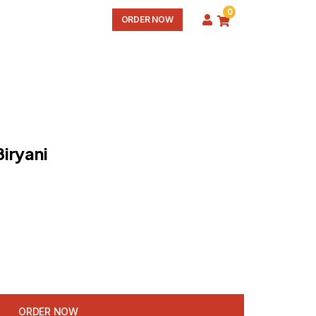
0
ORDER NOW
iryani
ORDER NOW