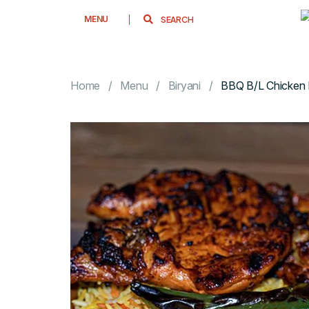
MENU
Home
Menu
Biryani
BBQ B/L Chicken 