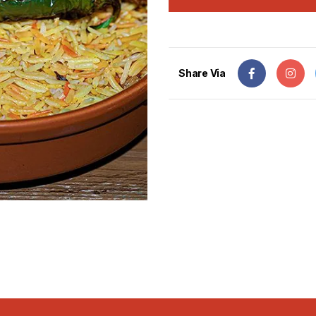
Share Via