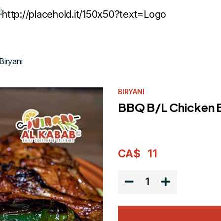
Biryani
BIRYANI
BBQ B/L Chicken B
CA$
11
1